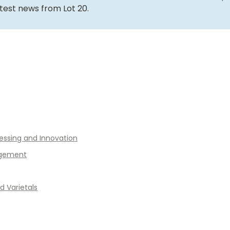
atest news from Lot 20.
essing and Innovation
gement
 Varietals