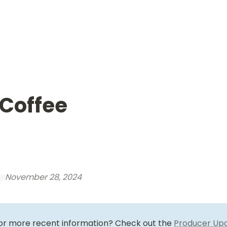
 Coffee
@
November 28, 2024
for more recent information? Check out the 
Producer Up