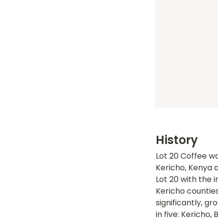
History
Lot 20 Coffee wa
Kericho, Kenya a
Lot 20 with the 
Kericho counties
significantly, gr
in five: Kericho, 