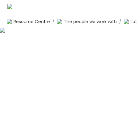
Resource Centre
/
The people we work with
/
Lot