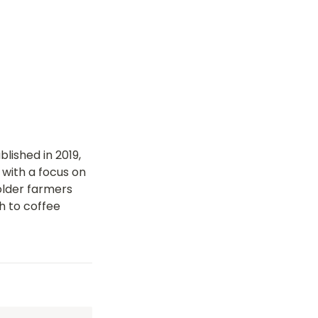
ished in 2019, 
with a focus on 
lder farmers 
 to coffee 