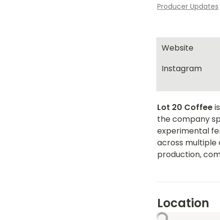
Producer Updates
Website
Instagram
Lot 20 Coffee
 
the company spec
experimental fer
across multiple 
production, com
Location