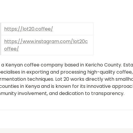
https://lot20.coffee/
https://www.instagram.com/lot20c
offee/
is a Kenyan coffee company based in Kericho County. Establ
ialises in exporting and processing high-quality coffee, 
mentation techniques. Lot 20 works directly with smallho
counties in Kenya and is known for its innovative approach
munity involvement, and dedication to transparency.