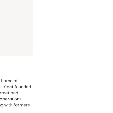
 home of 
. Kibet founded 
Bomet and 
operations 
ng with farmers 