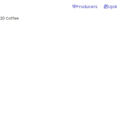
Producers
Upd
 20 Coffee