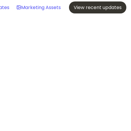
ates
Marketing Assets
View recent updates