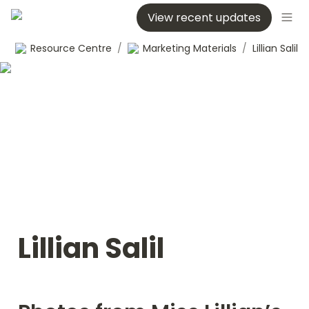
View recent updates
Resource Centre
/
Marketing Materials
/
Lillian Salil
Lillian Salil