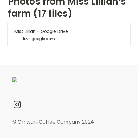
Photos from Miss Lillian’s 
farm (17 files)
Miss Lillian - Google Drive
drive.google.com
© Omwani Coffee Company 2024