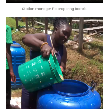
Station manager Flo preparing barrels.