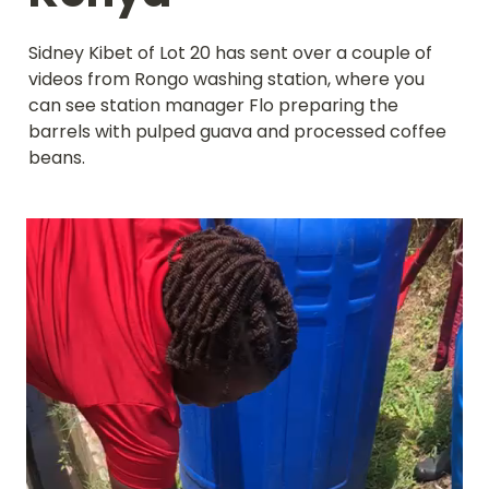
Sidney Kibet of Lot 20 has sent over a couple of 
videos from Rongo washing station, where you 
can see station manager Flo preparing the 
barrels with pulped guava and processed coffee 
beans.