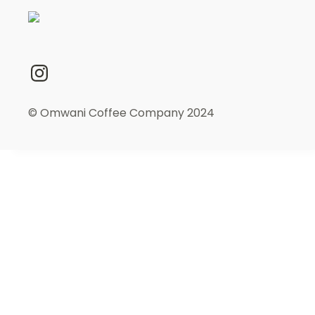
© Omwani Coffee Company 2024