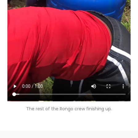
The rest of the Rongo crew finishing up.