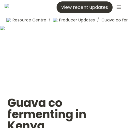
View recent updates
Resource Centre
/
Producer Updates
/
Guava co 
fermenting in 
Kenya