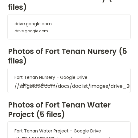
files)
drive.google.com
drive.google.com
Photos of Fort Tenan Nursery (5 
files)
Fort Tenan Nursery - Google Drive
drive.google.com
//ssl.gstatic.com/docs/doclist/images/drive_20
Photos of Fort Tenan Water 
Project (5 files)
Fort Tenan Water Project - Google Drive