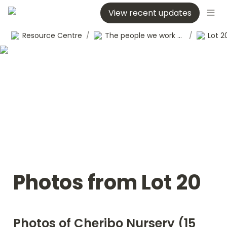
View recent updates
Resource Centre
/
The people we work with
/
Lot 2
Photos from Lot 20
Photos of Cheribo Nursery (15 