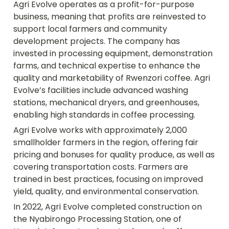
Agri Evolve operates as a profit-for-purpose 
business, meaning that profits are reinvested to 
support local farmers and community 
development projects. The company has 
invested in processing equipment, demonstration 
farms, and technical expertise to enhance the 
quality and marketability of Rwenzori coffee. Agri 
Evolve’s facilities include advanced washing 
stations, mechanical dryers, and greenhouses, 
enabling high standards in coffee processing.
Agri Evolve works with approximately 2,000 
smallholder farmers in the region, offering fair 
pricing and bonuses for quality produce, as well as 
covering transportation costs. Farmers are 
trained in best practices, focusing on improved 
yield, quality, and environmental conservation.
In 2022, Agri Evolve completed construction on 
the Nyabirongo Processing Station, one of 