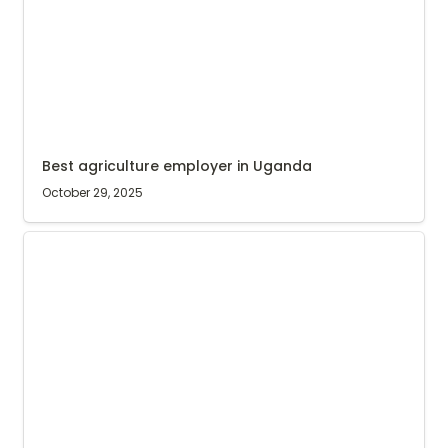
Best agriculture employer in Uganda
October 29, 2025
Agri Evolve Social Impact Report