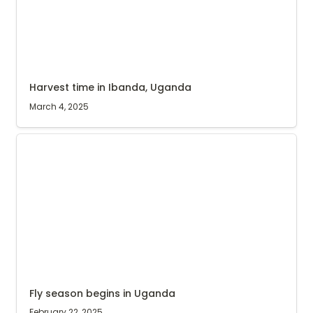
Harvest time in Ibanda, Uganda
March 4, 2025
Fly season begins in Uganda
Fly season begins in Uganda
February 22, 2025