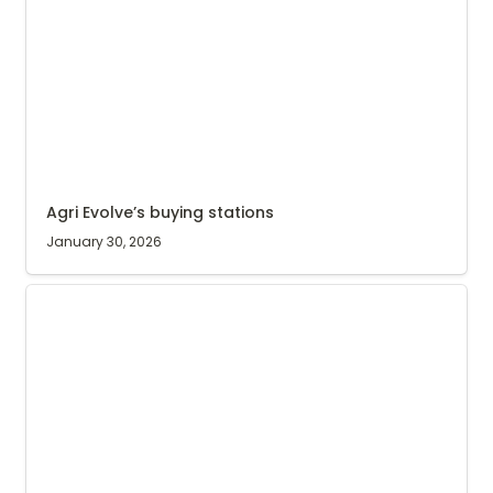
Agri Evolve’s buying stations
January 30, 2026
(Updated) Internet blackout in Uganda