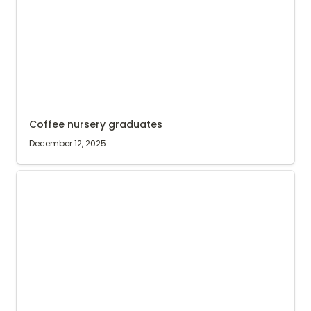
Coffee nursery graduates
December 12, 2025
Radio song for Agri Evolve