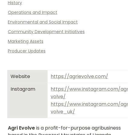
History
Operations and Impact
Environmental and Social Impact
Community Development Initiatives
Marketing Assets
Producer Updates
Website
https://agrievolve.com/
Instagram
https://www.instagram.com/agri_
volve/
https://www.instagram.com/agri_
volve_uk/
Agri Evolve
 is a profit-for-purpose agribusiness 