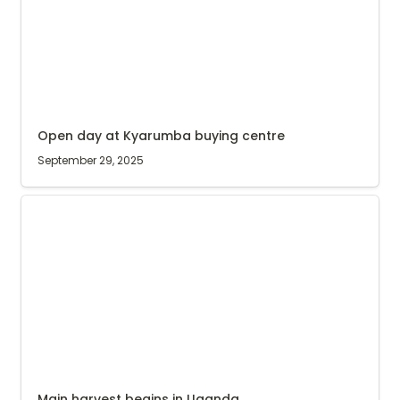
Open day at Kyarumba buying centre
September 29, 2025
Main harvest begins in Uganda
Main harvest begins in Uganda