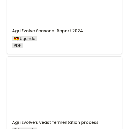
Agri Evolve Seasonal Report 2024
🇺🇬 Uganda
PDF
Agri Evolve’s yeast fermentation process
Agri Evolve’s yeast fermentation process