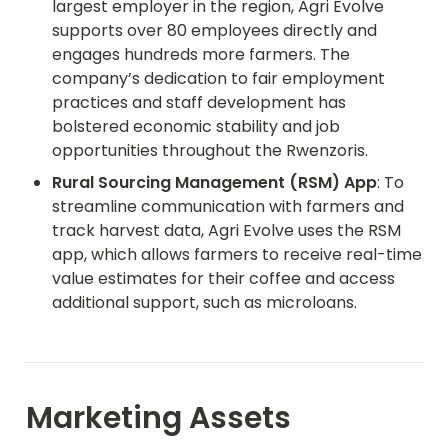
largest employer in the region, Agri Evolve 
supports over 80 employees directly and 
engages hundreds more farmers. The 
company’s dedication to fair employment 
practices and staff development has 
bolstered economic stability and job 
opportunities throughout the Rwenzoris.
Rural Sourcing Management (RSM) App
: To 
streamline communication with farmers and 
track harvest data, Agri Evolve uses the RSM 
app, which allows farmers to receive real-time 
value estimates for their coffee and access 
additional support, such as microloans.
Marketing Assets