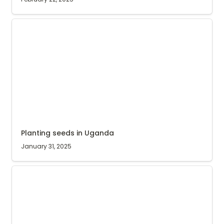
Planting seeds in Uganda
Planting seeds in Uganda
January 31, 2025
218 sacks of stolen coffee recovered