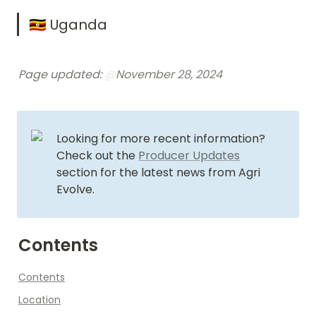
🇺🇬 Uganda
Page updated: 
@
November 28, 2024
Looking for more recent information? 
Check out the 
Producer Updates
section for the latest news from Agri 
Evolve.
Contents
Contents
Location