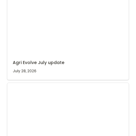
Agri Evolve July update
July 28, 2026
Coffee nursery update