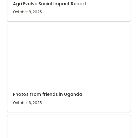
Agri Evolve Social Impact Report
October 8, 2025
Photos from friends in Uganda
Photos from friends in Uganda
October 6, 2025
Open day at Kyarumba buying centre