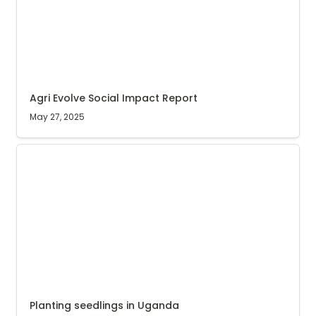
Agri Evolve Social Impact Report
May 27, 2025
Planting seedlings in Uganda
Planting seedlings in Uganda