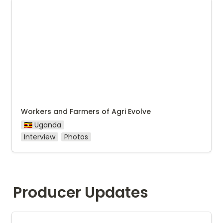
Workers and Farmers of Agri Evolve
Workers and Farmers of Agri Evolve
🇺🇬 Uganda
Interview
Photos
Producer Updates
Agri Evolve July update