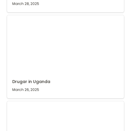
March 28, 2025
Drugar in Uganda
Drugar in Uganda
March 26, 2025
Harvest time in Ibanda, Uganda