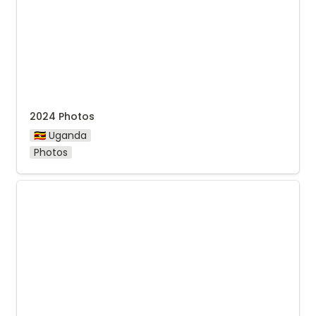
2024 Photos
🇺🇬 Uganda
Photos
Photos from Nyabirongo Washing Station