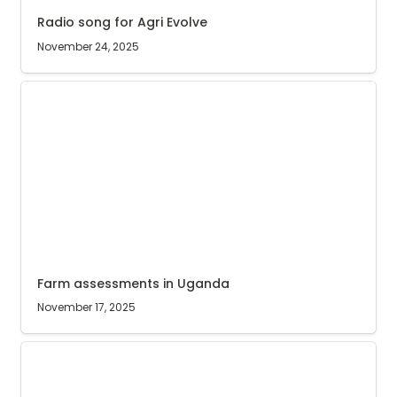
Radio song for Agri Evolve
November 24, 2025
Farm assessments in Uganda
Farm assessments in Uganda
November 17, 2025
Best agriculture employer in Uganda