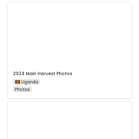
2024 Main Harvest Photos
2024 Main Harvest Photos
🇺🇬 Uganda
Photos
Agri Evolve Seasonal Report 2024