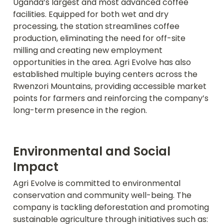
Uganda’s largest and most advanced coffee 
facilities. Equipped for both wet and dry 
processing, the station streamlines coffee 
production, eliminating the need for off-site 
milling and creating new employment 
opportunities in the area. Agri Evolve has also 
established multiple buying centers across the 
Rwenzori Mountains, providing accessible market 
points for farmers and reinforcing the company’s 
long-term presence in the region.
Environmental and Social 
Impact
Agri Evolve is committed to environmental 
conservation and community well-being. The 
company is tackling deforestation and promoting 
sustainable agriculture through initiatives such as: