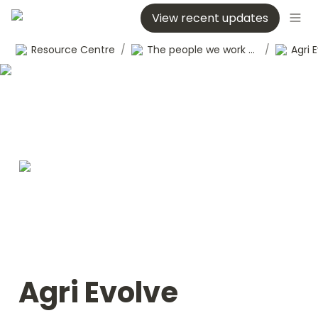
View recent updates
Resource Centre
/
The people we work with
/
Agri 
Agri Evolve