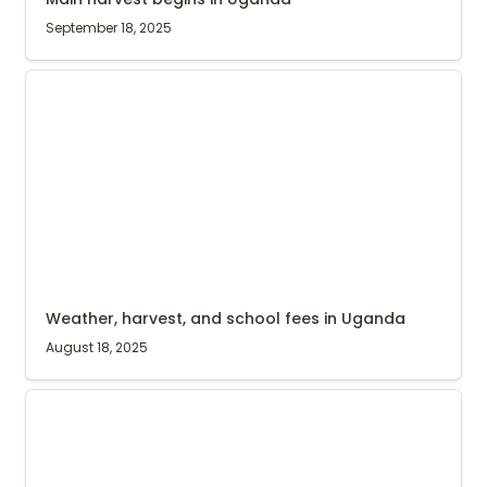
September 18, 2025
Weather, harvest, and school fees in Uganda
Weather, harvest, and school fees in Uganda
August 18, 2025
Agri Evolve Social Impact Report