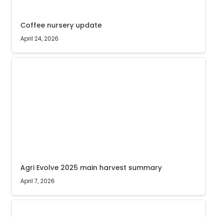
Coffee nursery update
April 24, 2026
Agri Evolve 2025 main harvest summary
Agri Evolve 2025 main harvest summary
April 7, 2026
Agri Evolve’s buying stations