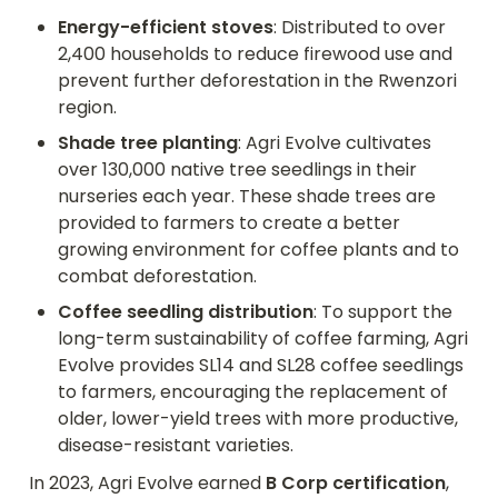
Energy-efficient stoves
: Distributed to over 
2,400 households to reduce firewood use and 
prevent further deforestation in the Rwenzori 
region.
Shade tree planting
: Agri Evolve cultivates 
over 130,000 native tree seedlings in their 
nurseries each year. These shade trees are 
provided to farmers to create a better 
growing environment for coffee plants and to 
combat deforestation.
Coffee seedling distribution
: To support the 
long-term sustainability of coffee farming, Agri 
Evolve provides SL14 and SL28 coffee seedlings 
to farmers, encouraging the replacement of 
older, lower-yield trees with more productive, 
disease-resistant varieties.
In 2023, Agri Evolve earned 
B Corp certification
, 