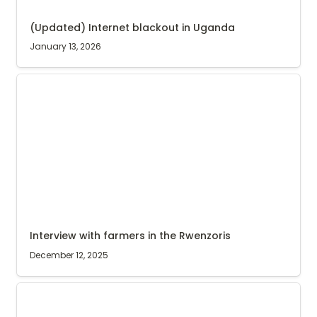
(Updated) Internet blackout in Uganda
January 13, 2026
Interview with farmers in the Rwenzoris
Interview with farmers in the Rwenzoris
December 12, 2025
Coffee nursery graduates