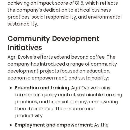
achieving an impact score of 81.5, which reflects 
the company’s dedication to ethical business 
practices, social responsibility, and environmental 
sustainability.
Community Development 
Initiatives
Agri Evolve’s efforts extend beyond coffee. The 
company has introduced a range of community 
development projects focused on education, 
economic empowerment, and sustainability:
Education and training
: Agri Evolve trains 
farmers on quality control, sustainable farming 
practices, and financial literacy, empowering 
them to increase their income and 
productivity.
Employment and empowerment
: As the 