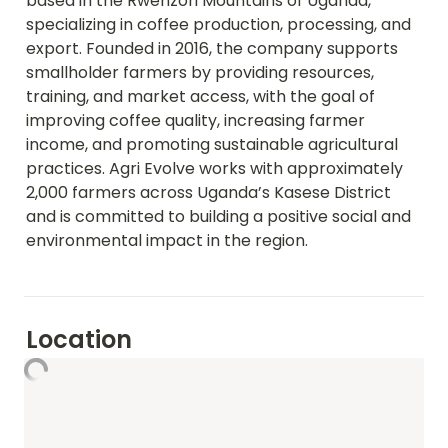
based in the Rwenzori Mountains of Uganda, 
specializing in coffee production, processing, and 
export. Founded in 2016, the company supports 
smallholder farmers by providing resources, 
training, and market access, with the goal of 
improving coffee quality, increasing farmer 
income, and promoting sustainable agricultural 
practices. Agri Evolve works with approximately 
2,000 farmers across Uganda’s Kasese District 
and is committed to building a positive social and 
environmental impact in the region.
Location