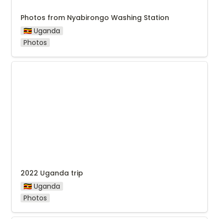
Photos from Nyabirongo Washing Station
🇺🇬 Uganda
Photos
2022 Uganda trip
2022 Uganda trip
🇺🇬 Uganda
Photos