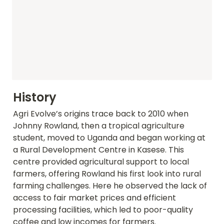
History
Agri Evolve’s origins trace back to 2010 when 
Johnny Rowland, then a tropical agriculture 
student, moved to Uganda and began working at 
a Rural Development Centre in Kasese. This 
centre provided agricultural support to local 
farmers, offering Rowland his first look into rural 
farming challenges. Here he observed the lack of 
access to fair market prices and efficient 
processing facilities, which led to poor-quality 
coffee and low incomes for farmers.