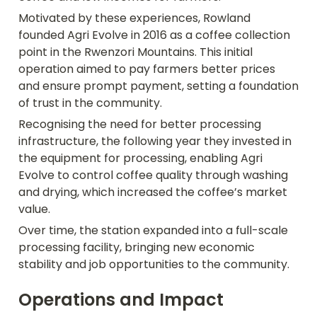
Motivated by these experiences, Rowland 
founded Agri Evolve in 2016 as a coffee collection 
point in the Rwenzori Mountains. This initial 
operation aimed to pay farmers better prices 
and ensure prompt payment, setting a foundation 
of trust in the community. 
Recognising the need for better processing 
infrastructure, the following year they invested in 
the equipment for processing, enabling Agri 
Evolve to control coffee quality through washing 
and drying, which increased the coffee’s market 
value. 
Over time, the station expanded into a full-scale 
processing facility, bringing new economic 
stability and job opportunities to the community.
Operations and Impact