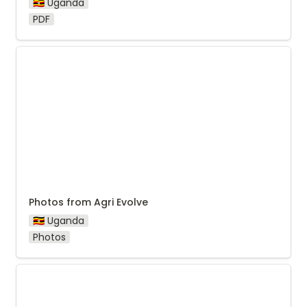
🇺🇬 Uganda
PDF
Photos from Agri Evolve
Photos from Agri Evolve
🇺🇬 Uganda
Photos
2024 Photos