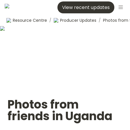
View recent updates
Resource Centre
/
Producer Updates
/
Photos from 
friends in Uganda