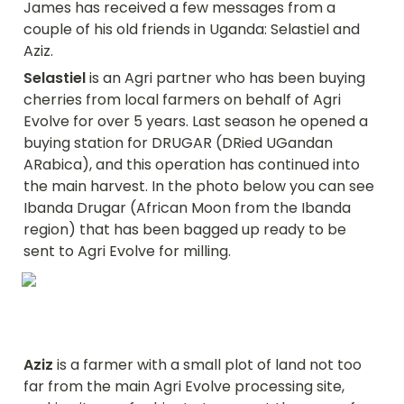
James has received a few messages from a 
couple of his old friends in Uganda: Selastiel and 
Aziz.
Selastiel
 is an Agri partner who has been buying 
cherries from local farmers on behalf of Agri 
Evolve for over 5 years. Last season he opened a 
buying station for DRUGAR (DRied UGandan 
ARabica), and this operation has continued into 
the main harvest. In the photo below you can see 
Ibanda Drugar (African Moon from the Ibanda 
region) that has been bagged up ready to be 
sent to Agri Evolve for milling.
Aziz
 is a farmer with a small plot of land not too 
far from the main Agri Evolve processing site, 