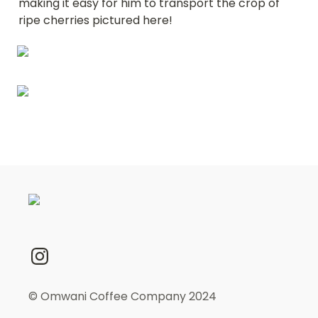
making it easy for him to transport the crop of 
ripe cherries pictured here!
© Omwani Coffee Company 2024