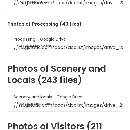
drive.google.com
//ssl.gstatic.com/docs/doclist/images/drive_20
Photos of Processing (49 files)
Processing - Google Drive
drive.google.com
//ssl.gstatic.com/docs/doclist/images/drive_20
Photos of Scenery and 
Locals (243 files)
Scenery and locals - Google Drive
drive.google.com
//ssl.gstatic.com/docs/doclist/images/drive_20
Photos of Visitors (211 