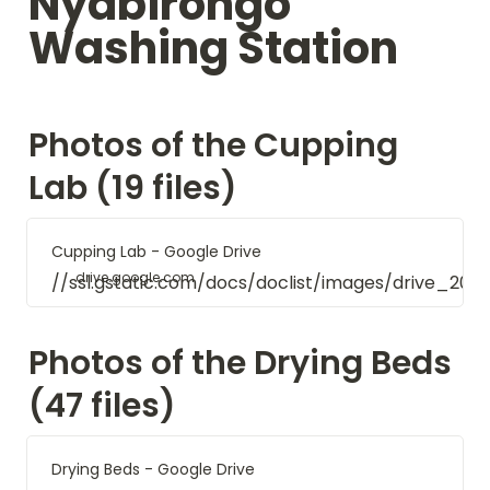
Nyabirongo 
Washing Station
Photos of the Cupping 
Lab (19 files)
Cupping Lab - Google Drive
drive.google.com
//ssl.gstatic.com/docs/doclist/images/drive_20
Photos of the Drying Beds 
(47 files)
Drying Beds - Google Drive