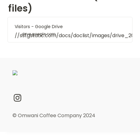
files)
Visitors - Google Drive
drive.google.com
//ssl.gstatic.com/docs/doclist/images/drive_20
© Omwani Coffee Company 2024