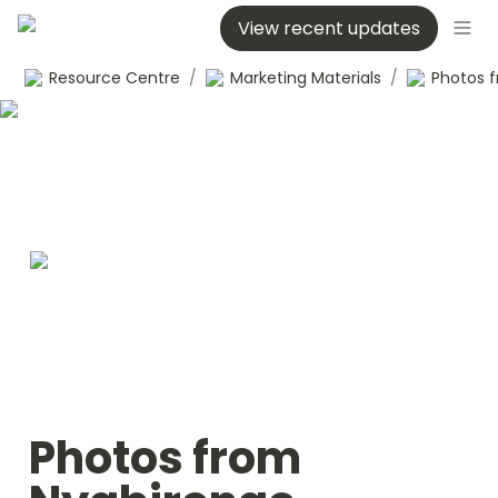
View recent updates
Resource Centre
/
Marketing Materials
/
Photos from 