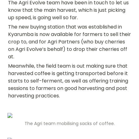
The Agri Evolve team have been in touch to let us 
know that the main harvest, which is just picking 
up speed, is going well so far. 
The new buying station that was established in 
Kyarumba is now available for farmers to sell their 
crop to, and for Agri Partners (who buy cherries 
on Agri Evolve’s behalf) to drop their cherries off 
at.
Meanwhile, the field team is out making sure that 
harvested coffee is getting transported before it 
starts to self-ferment, as well as offering training 
sessions to farmers on good harvesting and post 
harvesting practices.
The Agri team mobilising sacks of coffee.