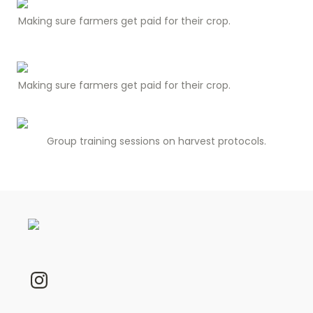
Making sure farmers get paid for their crop.
Making sure farmers get paid for their crop.
Group training sessions on harvest protocols.