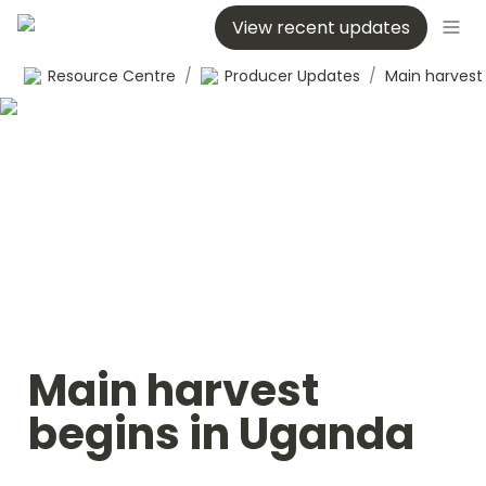
View recent updates
Resource Centre
/
Producer Updates
/
Main harvest 
begins in Uganda