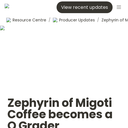
View recent updates
Resource Centre
/
Producer Updates
/
Zephyrin of Migoti 
Coffee becomes a 
Q Grader