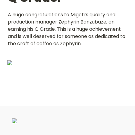
A huge congratulations to Migoti’s quality and 
production manager Zephyrin Banzubaze, on 
earning his Q Grade. This is a huge achievement 
and is well deserved for someone as dedicated to 
the craft of coffee as Zephyrin.