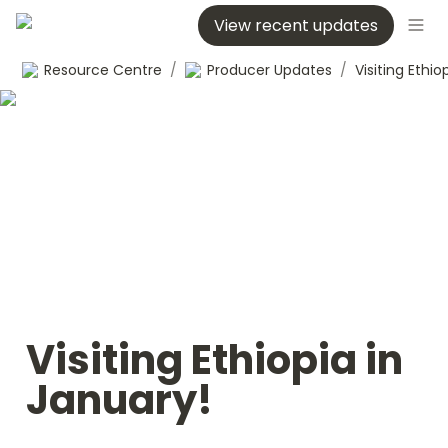
View recent updates
Resource Centre
/
Producer Updates
/
Visiting Ethiopia in 
January!