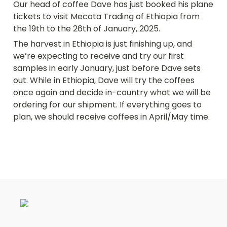
Our head of coffee Dave has just booked his plane 
tickets to visit Mecota Trading of Ethiopia from 
the 19th to the 26th of January, 2025. 
The harvest in Ethiopia is just finishing up, and 
we’re expecting to receive and try our first 
samples in early January, just before Dave sets 
out. While in Ethiopia, Dave will try the coffees 
once again and decide in-country what we will be 
ordering for our shipment. If everything goes to 
plan, we should receive coffees in April/May time.