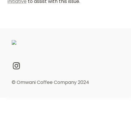
initiative
 to assist with this issue.
© Omwani Coffee Company 2024