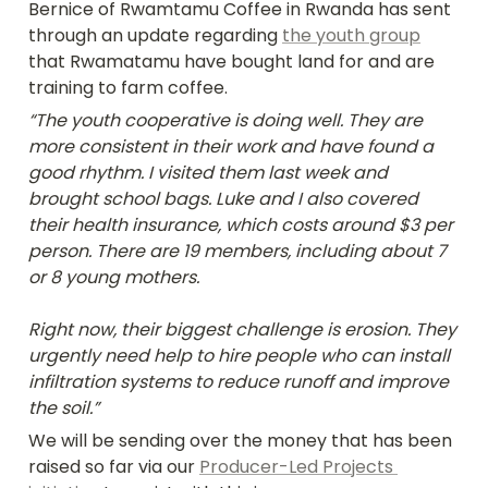
Bernice of Rwamtamu Coffee in Rwanda has sent 
through an update regarding 
the youth group
that Rwamatamu have bought land for and are 
training to farm coffee.
“The youth cooperative is doing well. They are 
more consistent in their work and have found a 
good rhythm. I visited them last week and 
brought school bags. Luke and I also covered 
their health insurance, which costs around $3 per 
person. There are 19 members, including about 7 
or 8 young mothers.

Right now, their biggest challenge is erosion. They 
urgently need help to hire people who can install 
infiltration systems to reduce runoff and improve 
the soil.”
We will be sending over the money that has been 
raised so far via our 
Producer-Led Projects 