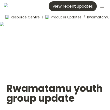
View recent updates
Resource Centre
/
Producer Updates
/
Rwamatamu youth 
group update