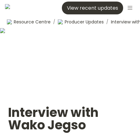
View recent updates
Resource Centre
/
Producer Updates
/
Interview with 
Wako Jegso