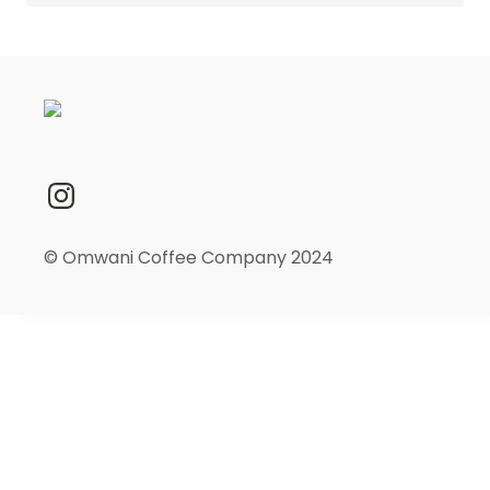
© Omwani Coffee Company 2024