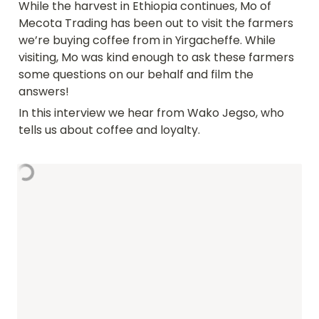
While the harvest in Ethiopia continues, Mo of 
Mecota Trading has been out to visit the farmers 
we’re buying coffee from in Yirgacheffe. While 
visiting, Mo was kind enough to ask these farmers 
some questions on our behalf and film the 
answers!
In this interview we hear from Wako Jegso, who 
tells us about coffee and loyalty.