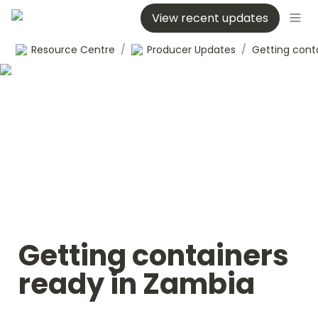
View recent updates
Resource Centre
/
Producer Updates
/
Getting containers 
ready in Zambia