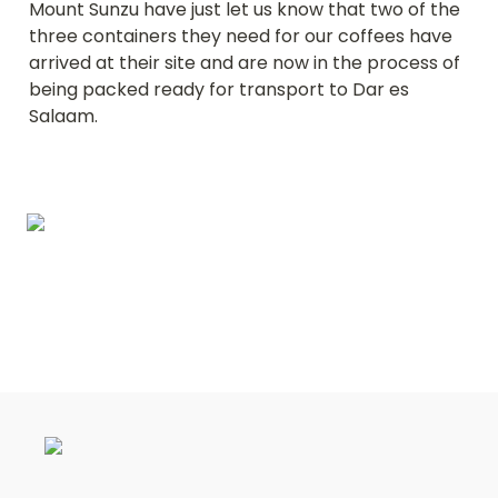
Mount Sunzu have just let us know that two of the 
three containers they need for our coffees have 
arrived at their site and are now in the process of 
being packed ready for transport to Dar es 
Salaam.