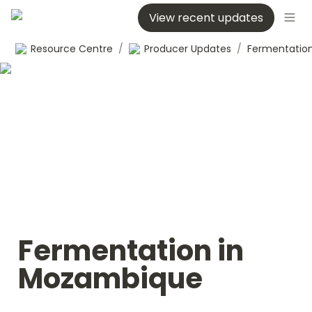
View recent updates
Resource Centre
/
Producer Updates
/
Fermentation in 
Mozambique