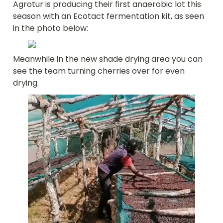
Agrotur is producing their first anaerobic lot this 
season with an Ecotact fermentation kit, as seen 
in the photo below:
Meanwhile in the new shade drying area you can 
see the team turning cherries over for even 
drying.