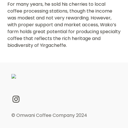
For many years, he sold his cherries to local 
coffee processing stations, though the income 
was modest and not very rewarding. However, 
with proper support and market access, Wako’s 
farm holds great potential for producing specialty 
coffee that reflects the rich heritage and 
biodiversity of Yirgacheffe.
© Omwani Coffee Company 2024