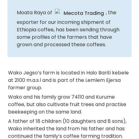
Moata Raya of 
, the 
Mecota Trading
exporter for our incoming shipment of 
Ethiopia coffee, has been sending through 
some profiles of the farmers that have 
grown and processed these coffees.
Wako Jegso’s farm is located in Halo Bariti kebele 
at 2100 m.a.s.l and is part of the Lemlem Ejersa 
farmer group.
Wako and his family grow 74110 and Kurume 
coffee, but also cultivate fruit trees and practise 
beekeeping on the same land.
A father of 18 children (10 daughters and 8 sons), 
Wako inherited the land from his father and has 
continued the family’s coffee farming tradition. 