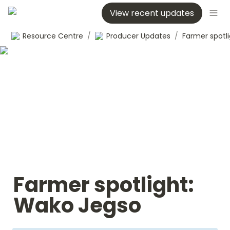
View recent updates
Resource Centre
/
Producer Updates
/
Farmer spotlight: 
Wako Jegso