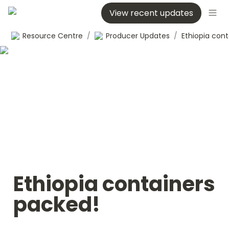
View recent updates
Resource Centre
/
Producer Updates
/
Ethiopia containers 
packed!