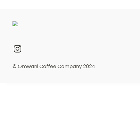
© Omwani Coffee Company 2024