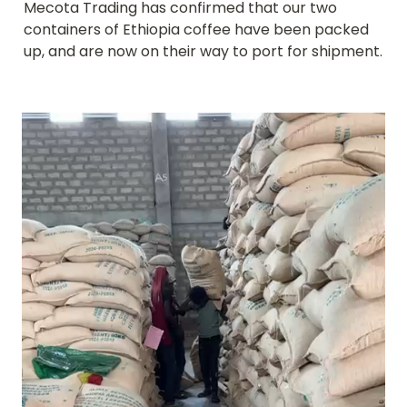
Mecota Trading has confirmed that our two 
containers of Ethiopia coffee have been packed 
up, and are now on their way to port for shipment.