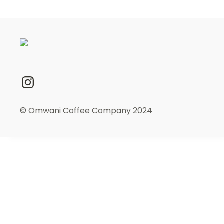
© Omwani Coffee Company 2024