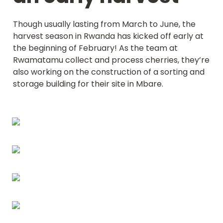
Though usually lasting from March to June, the 
harvest season in Rwanda has kicked off early at 
the beginning of February! As the team at 
Rwamatamu collect and process cherries, they’re 
also working on the construction of a sorting and 
storage building for their site in Mbare.