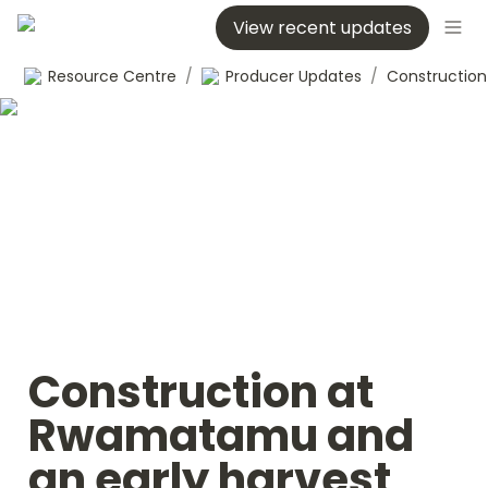
View recent updates
Resource Centre
/
Producer Updates
/
Construction at 
Rwamatamu and 
an early harvest