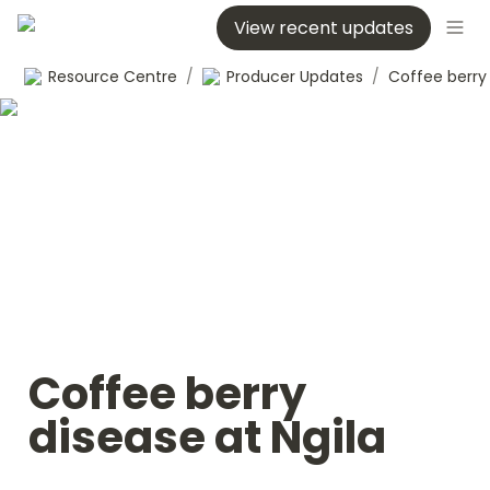
View recent updates
Resource Centre
/
Producer Updates
/
Coffee berry 
disease at Ngila 