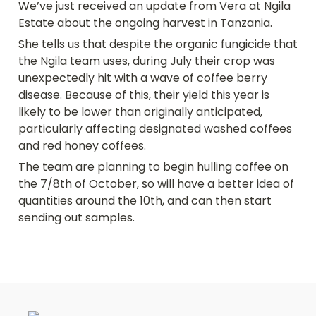
We’ve just received an update from Vera at Ngila 
Estate about the ongoing harvest in Tanzania.
She tells us that despite the organic fungicide that 
the Ngila team uses, during July their crop was 
unexpectedly hit with a wave of coffee berry 
disease. Because of this, their yield this year is 
likely to be lower than originally anticipated, 
particularly affecting designated washed coffees 
and red honey coffees.
The team are planning to begin hulling coffee on 
the 7/8th of October, so will have a better idea of 
quantities around the 10th, and can then start 
sending out samples.