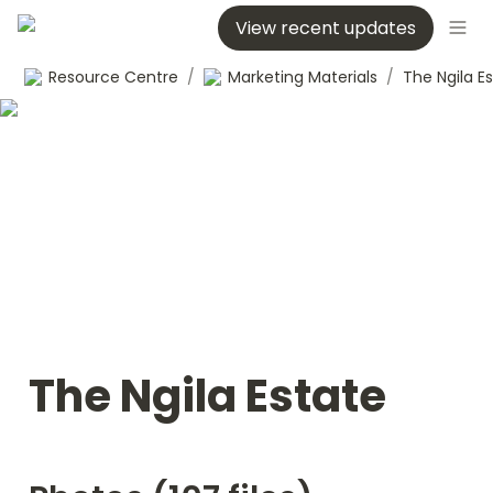
View recent updates
Resource Centre
/
Marketing Materials
/
The Ngila E
The Ngila Estate