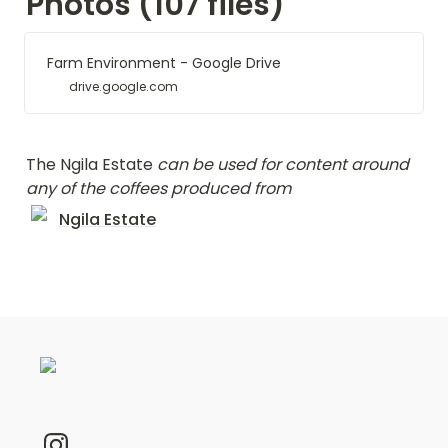
Photos (107 files)
Farm Environment - Google Drive
drive.google.com
The Ngila Estate 
can be used for content around 
any of the coffees produced from  
Ngila Estate