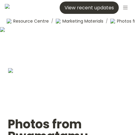
View recent updates
Resource Centre
/
Marketing Materials
/
Photos from 