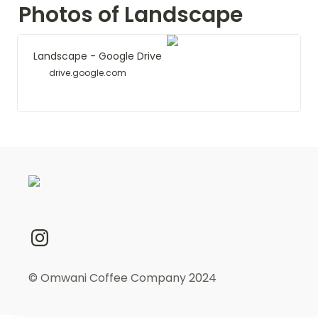
Photos of Landscape
Landscape - Google Drive
drive.google.com
© Omwani Coffee Company 2024