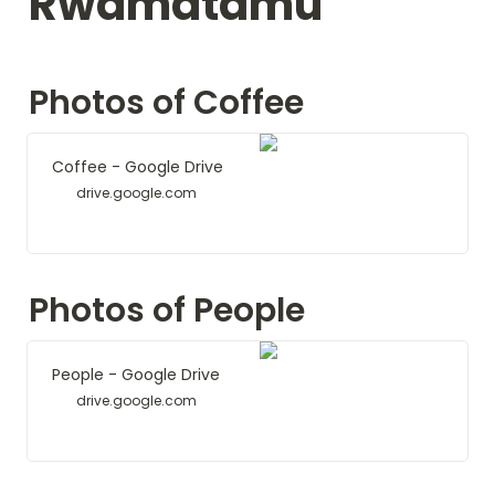
Rwamatamu
Photos of Coffee
Coffee - Google Drive
drive.google.com
Photos of People
People - Google Drive
drive.google.com