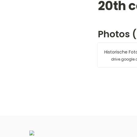
20th c
Photos (1
Historische Fot
drive.google