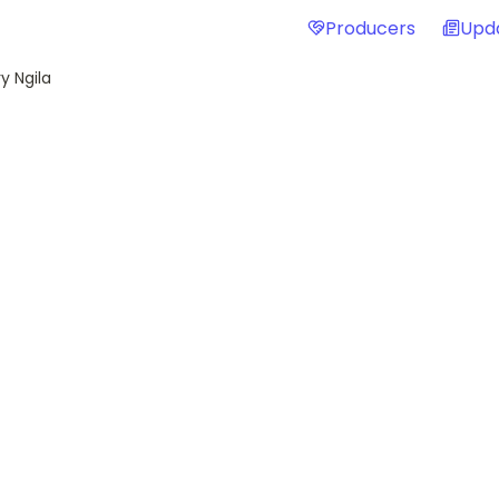
Producers
Upd
y Ngila