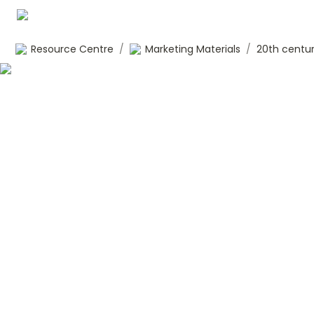
Resource Centre
/
Marketing Materials
/
20th centur