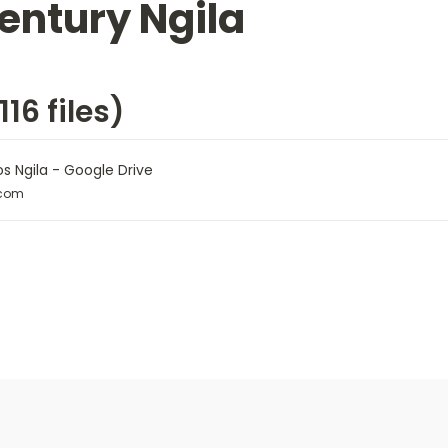
entury Ngila
16 files)
os Ngila - Google Drive
.com