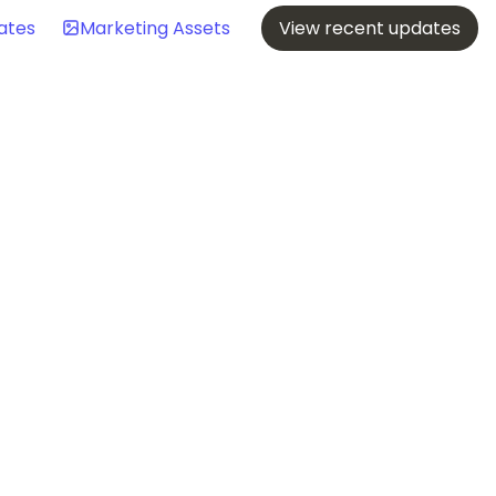
ates
Marketing Assets
View recent updates