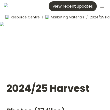
View recent updates
Resource Centre
/
Marketing Materials
/
2024/25 Ha
2024/25 Harvest