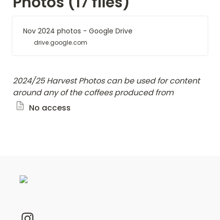
Photos (17 files)
Nov 2024 photos - Google Drive
drive.google.com
2024/25 Harvest Photos
can be used for content 
around any of the coffees produced from 
No access