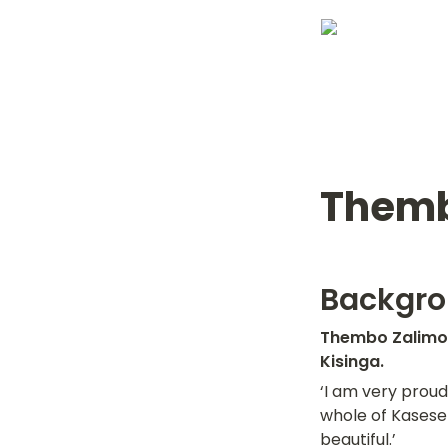
Themb
Backgr
Thembo Zalimon
Kisinga.
‘I am very proud 
whole of Kasese 
beautiful.’