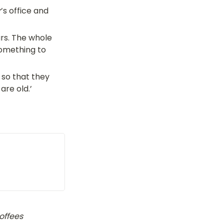
s office and 
rs. The whole 
omething to 
 so that they 
are old.’
ffees 