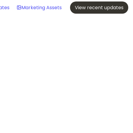
ates
Marketing Assets
View recent updates