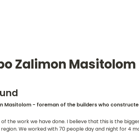
o Zalimon Masitolom
ound
 Masitolom - foreman of the builders who constructed 
of the work we have done. I believe that this is the bigges
region. We worked with 70 people day and night for 4 mont