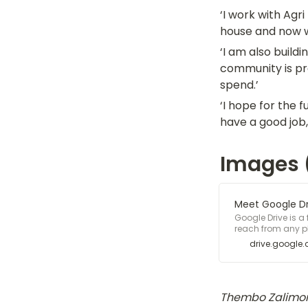
‘I work with Agr
house and now we
‘I am also build
community is pro
spend.’
‘I hope for the 
have a good job,
Images (
Meet Google Dri
Google Drive is a
reach from any ph
storage - free.
drive.google
Thembo Zalimon 