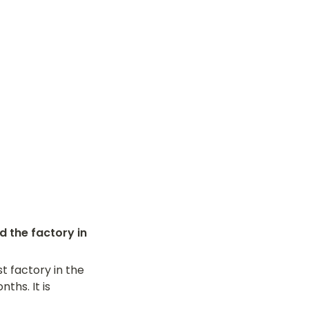
the factory in 
t factory in the 
hs. It is 