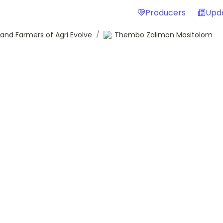
Producers
Upd
and Farmers of Agri Evolve
/
Thembo Zalimon Masitolom