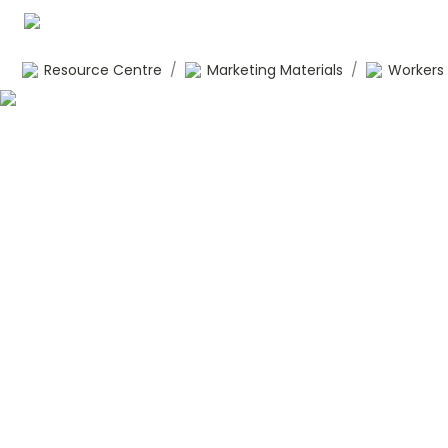
Resource Centre
/
Marketing Materials
/
Workers 