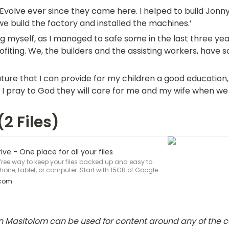
i Evolve ever since they came here. I helped to build Jonny’
 build the factory and installed the machines.’
ing myself, as I managed to safe some in the last three yea
fiting. We, the builders and the assisting workers, have s
future that I can provide for my children a good education,
 I pray to God they will care for me and my wife when we 
2 Files)
ve - One place for all your files
 free way to keep your files backed up and easy to
one, tablet, or computer. Start with 15GB of Google
.com
Masitolom can be used for content around any of the co