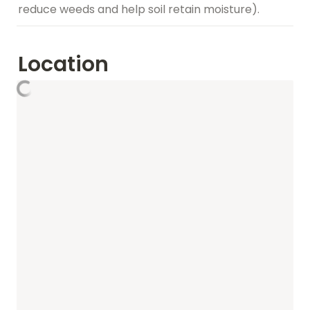
reduce weeds and help soil retain moisture).
Location