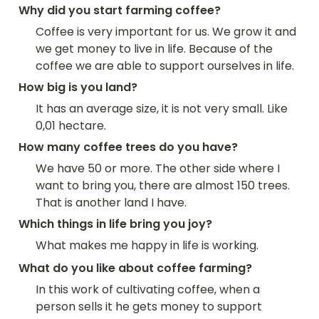
Why did you start farming coffee?
Coffee is very important for us. We grow it and 
we get money to live in life. Because of the 
coffee we are able to support ourselves in life.
How big is you land?
It has an average size, it is not very small. Like 
0,01 hectare.
How many coffee trees do you have?
We have 50 or more. The other side where I 
want to bring you, there are almost 150 trees. 
That is another land I have.
Which things in life bring you joy?
What makes me happy in life is working.
What do you like about coffee farming?
In this work of cultivating coffee, when a 
person sells it he gets money to support 