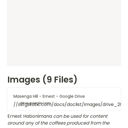
Images (9 Files)
Masenga Hill - Ernest - Google Drive
drive.google.com
//ssl.gstatic.com/docs/doclist/images/drive_20
Ernest Habonimana
 can be used for content 
around any of the coffees produced from the 