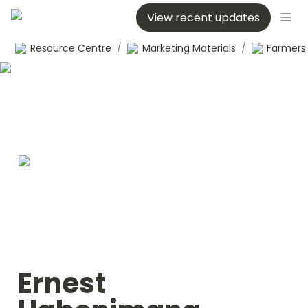
View recent updates
Resource Centre
/
Marketing Materials
/
Ernest 