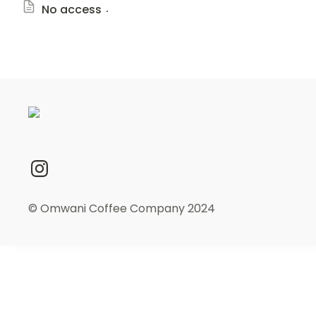
.
No access
© Omwani Coffee Company 2024