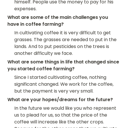
himself. People use the money to pay for his 
expenses.
What are some of the main challenges you 
have in coffee farming?
In cultivating coffee it is very difficult to get 
grasses. The grasses are needed to put in the 
lands. And to put pesticides on the trees is 
another difficulty we face.
What are some things in life that changed since 
you started coffee farming?
Since I started cultivating coffee, nothing 
significant changed. We work for the coffee, 
but the payment is very very small.
What are your hopes/dreams for the future?
In the future we would like you who represent 
us to plead for us, so that the price of the 
coffee will increase like the other crops. 