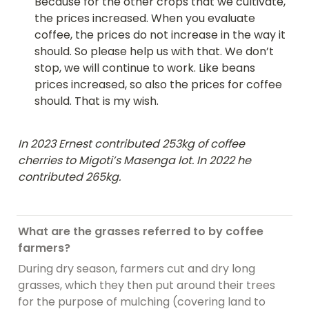
Because for the other crops that we cultivate, 
the prices increased. When you evaluate 
coffee, the prices do not increase in the way it 
should. So please help us with that. We don’t 
stop, we will continue to work. Like beans 
prices increased, so also the prices for coffee 
should. That is my wish.
In 2023 Ernest contributed 253kg of coffee 
cherries to Migoti’s Masenga lot. In 2022 he 
contributed 265kg.
What are the grasses referred to by coffee 
farmers?
During dry season, farmers cut and dry long 
grasses, which they then put around their trees 
for the purpose of mulching (covering land to 