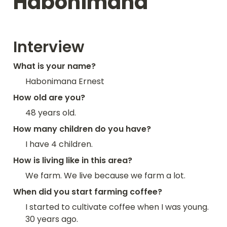
Habonimana
Interview
What is your name?
Habonimana Ernest
How old are you?
48 years old.
How many children do you have?
I have 4 children.
How is living like in this area?
We farm. We live because we farm a lot.
When did you start farming coffee?
I started to cultivate coffee when I was young. 
30 years ago.